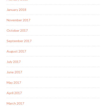
January 2018
November 2017
October 2017
September 2017
August 2017
July 2017
June 2017
May 2017
April 2017
March 2017