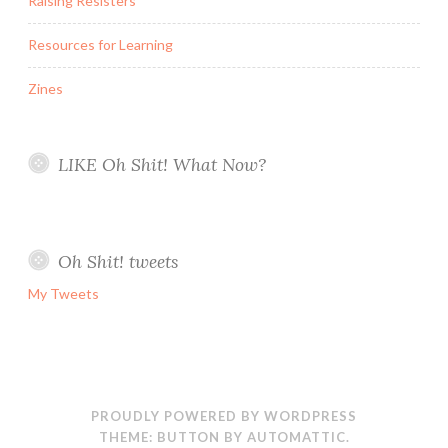
Raising Resisters
Resources for Learning
Zines
LIKE Oh Shit! What Now?
Oh Shit! tweets
My Tweets
PROUDLY POWERED BY WORDPRESS
THEME: BUTTON BY
AUTOMATTIC
.