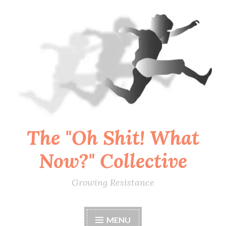
Skip
to
content
The "Oh Shit! What
Now?" Collective
Growing Resistance
MENU