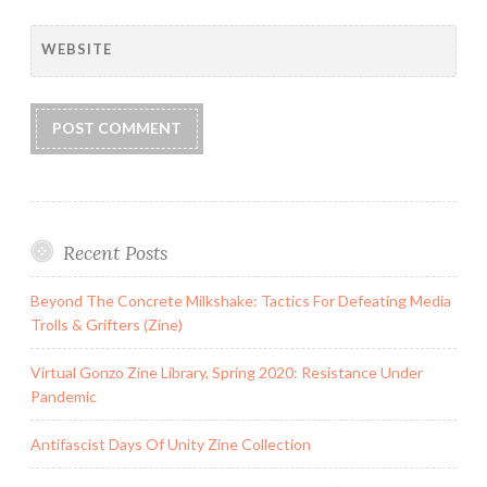
WEBSITE
Recent Posts
Beyond The Concrete Milkshake: Tactics For Defeating Media
Trolls & Grifters (Zine)
Virtual Gonzo Zine Library, Spring 2020: Resistance Under
Pandemic
Antifascist Days Of Unity Zine Collection