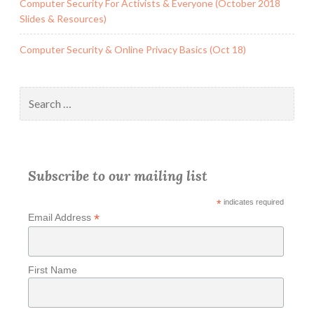
Computer Security For Activists & Everyone (October 2018
Slides & Resources)
Computer Security & Online Privacy Basics (Oct 18)
Search
for:
Subscribe to our mailing list
*
indicates required
*
Email Address
First Name