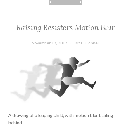
Raising Resisters Motion Blur
November 13, 2017
Kit O'Connell
A drawing of a leaping child, with motion blur trailing
behind.