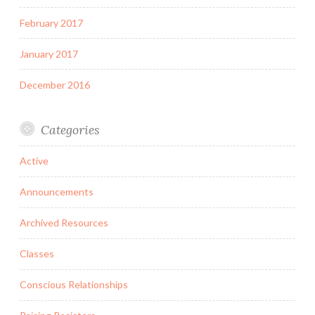
February 2017
January 2017
December 2016
Categories
Active
Announcements
Archived Resources
Classes
Conscious Relationships