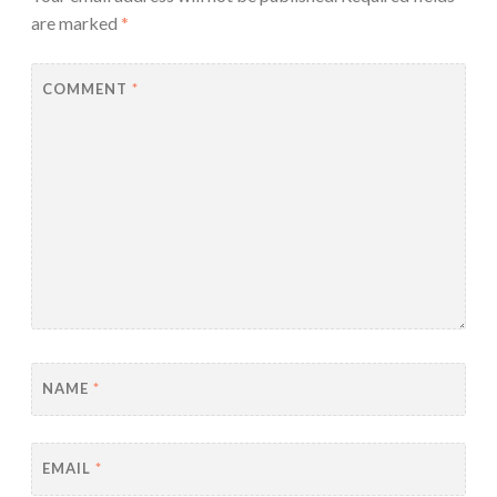
are marked
*
COMMENT
*
NAME
*
EMAIL
*