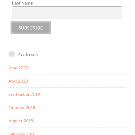
Last Name
Archives
June 2020
April 2020
September 2019
October 2018
August 2018
February 2018