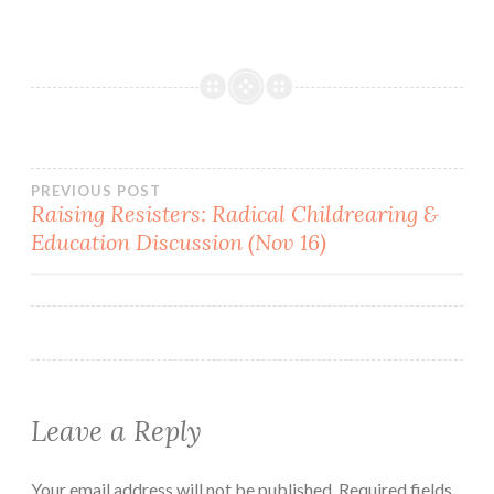
Post
PREVIOUS POST
Raising Resisters: Radical Childrearing &
Education Discussion (Nov 16)
navigation
Leave a Reply
Your email address will not be published.
Required fields