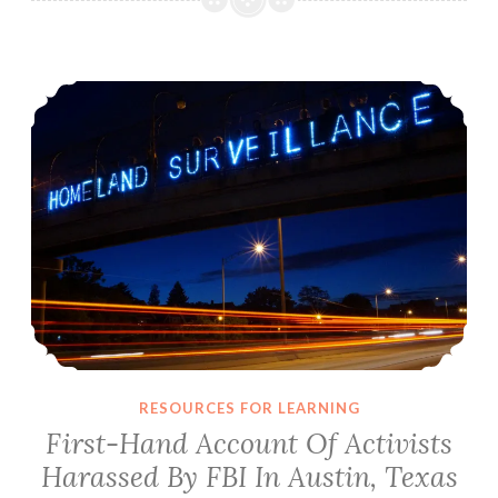
Threaten
Impeachment
First-Hand Account Of Activists Harassed By FBI In Austin, Texas
March
In
Austin,
Texas
RESOURCES FOR LEARNING
First-Hand Account Of Activists
Harassed By FBI In Austin, Texas