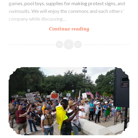
games, pool toys, supplies for making protest signs, and
swimsuits. We will enjoy the commons and each others’
company while discussing…
Potluck
Continue reading
Picnic
&
Pool
Party
Far-Right Fascists Threaten Impeachment March In Austin, Texas
Against
Hate
(August
12)