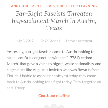
ANNOUNCEMENTS
·
RESOURCES FOR LEARNING
Far-Right Fascists Threaten
Impeachment March In Austin,
Texas
July 2, 2017
Kit O'Connell
Leave a comment
Yesterday, outright fascists came to Austin looking to
attack antifa in conjunction with the “1776 Freedom
March” that gave a voice to bigots, white nationalists, and
eugenicists like Augustus Invictus who was flown in from
Florida. Unable to assault people yesterday, they came
back to Austin looking for a fight today. They targeted an
anti-Trump,…
Far-
Continue reading
Right
Fascists