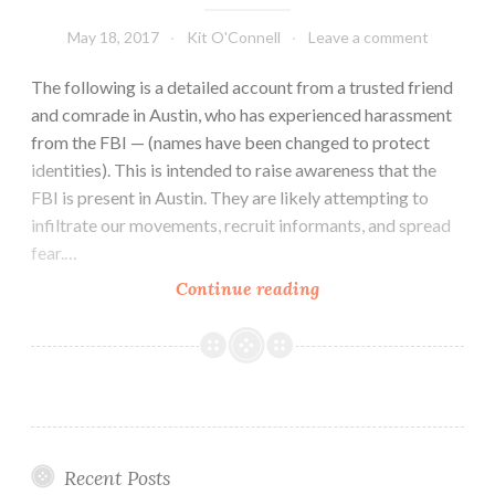
May 18, 2017
Kit O'Connell
Leave a comment
The following is a detailed account from a trusted friend
and comrade in Austin, who has experienced harassment
from the FBI — (names have been changed to protect
identities). This is intended to raise awareness that the
FBI is present in Austin. They are likely attempting to
infiltrate our movements, recruit informants, and spread
fear.…
First-
Continue reading
Hand
Account
Of
Activists
Harassed
By
Recent Posts
FBI