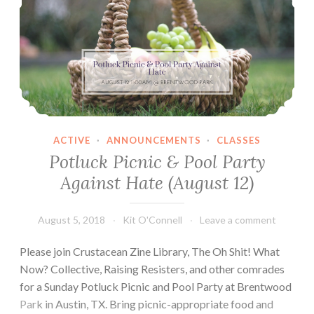
ACTIVE
·
ANNOUNCEMENTS
·
CLASSES
Potluck Picnic & Pool Party
Against Hate (August 12)
August 5, 2018
Kit O'Connell
Leave a comment
Please join Crustacean Zine Library, The Oh Shit! What
Now? Collective, Raising Resisters, and other comrades
for a Sunday Potluck Picnic and Pool Party at Brentwood
Park in Austin, TX. Bring picnic-appropriate food and