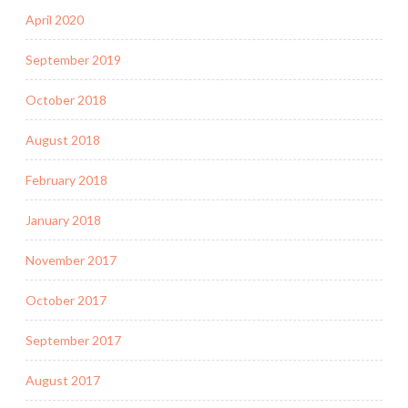
April 2020
September 2019
October 2018
August 2018
February 2018
January 2018
November 2017
October 2017
September 2017
August 2017