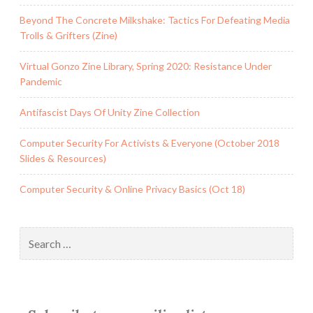
In
Beyond The Concrete Milkshake: Tactics For Defeating Media
Austin,
Trolls & Grifters (Zine)
Texas
Virtual Gonzo Zine Library, Spring 2020: Resistance Under
Pandemic
Antifascist Days Of Unity Zine Collection
Computer Security For Activists & Everyone (October 2018
Slides & Resources)
Computer Security & Online Privacy Basics (Oct 18)
Search
for: