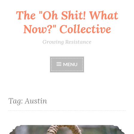
The "Oh Shit! What
Skip
to
Now?" Collective
content
Growing Resistance
MENU
Tag:
Austin
Potluck Picnic & Pool Party Against Hate (August 12)