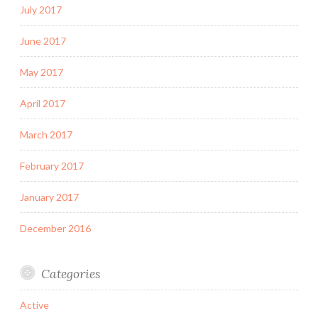
July 2017
June 2017
May 2017
April 2017
March 2017
February 2017
January 2017
December 2016
Categories
Active