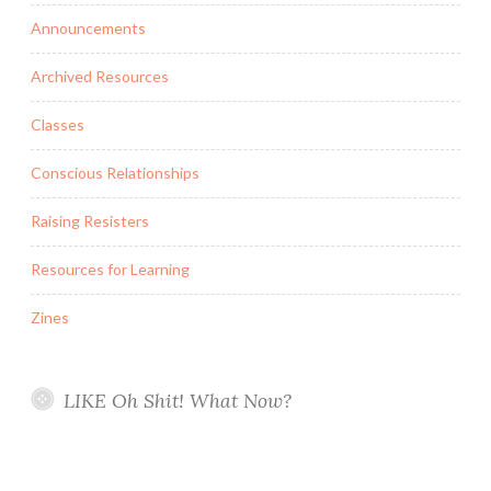
Announcements
Archived Resources
Classes
Conscious Relationships
Raising Resisters
Resources for Learning
Zines
LIKE Oh Shit! What Now?