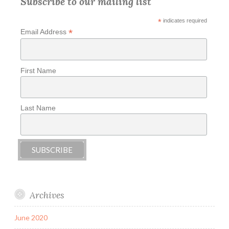
Subscribe to our mailing list
*
indicates required
*
Email Address
First Name
Last Name
Archives
June 2020