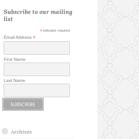
Subscribe to our mailing
list
*
indicates required
*
Email Address
First Name
Last Name
Archives