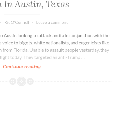
 In Austin, Texas
Kit O'Connell
Leave a comment
o Austin looking to attack antifa in conjunction with the
oice to bigots, white nationalists, and eugenicists like
 from Florida. Unable to assault people yesterday, they
 fight today. They targeted an anti-Trump,…
Far-
Continue reading
Right
Fascists
Threaten
Impeachment
March
In
Austin,
Texas