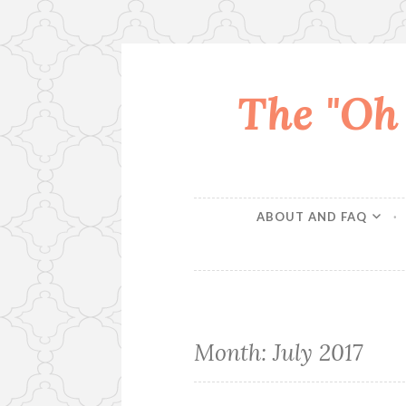
The "Oh
Skip
to
content
ABOUT AND FAQ
Month:
July 2017