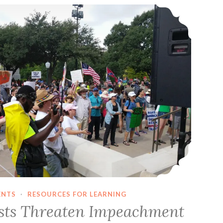
Far-Right Fascists Threaten Impeachment March In Austin, Texas
The
‘Relationship
Escalator’
ENTS
·
RESOURCES FOR LEARNING
ists Threaten Impeachment