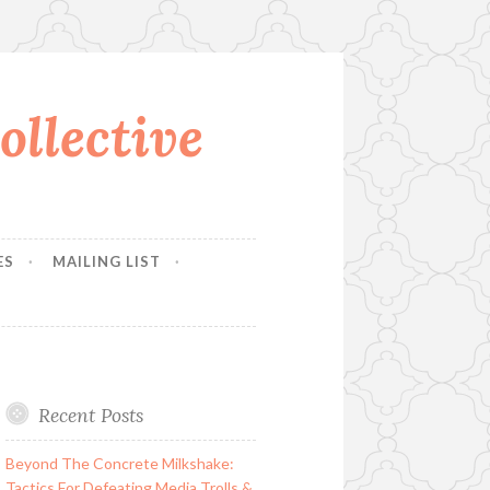
llective
ES
MAILING LIST
Recent Posts
Beyond The Concrete Milkshake:
Tactics For Defeating Media Trolls &