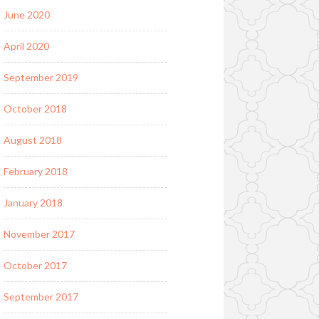
June 2020
April 2020
September 2019
October 2018
August 2018
February 2018
January 2018
November 2017
October 2017
September 2017