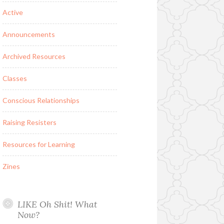
Active
Announcements
Archived Resources
Classes
Conscious Relationships
Raising Resisters
Resources for Learning
Zines
LIKE Oh Shit! What
Now?