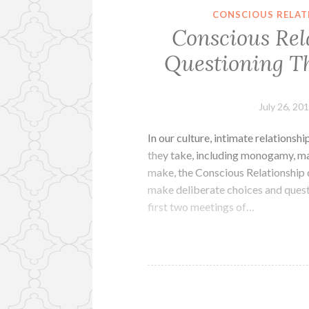
CONSCIOUS RELAT
Conscious Rel
Questioning Th
July 26, 20
In our culture, intimate relations
they take, including monogamy, ma
make, the Conscious Relationship 
make deliberate choices and questi
first two meetings of…