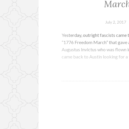
March
July 2, 2017
Yesterday, outright fascists came t
“1776 Freedom March” that gave a v
Augustus Invictus who was flown in
came back to Austin looking for a