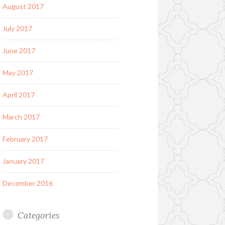
August 2017
July 2017
June 2017
May 2017
April 2017
March 2017
February 2017
January 2017
December 2016
Categories