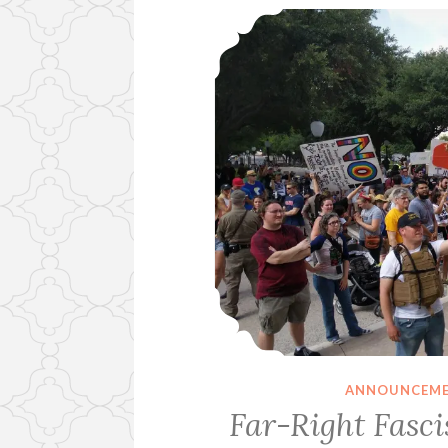
ANNOUNCEM
Far-Right Fasc