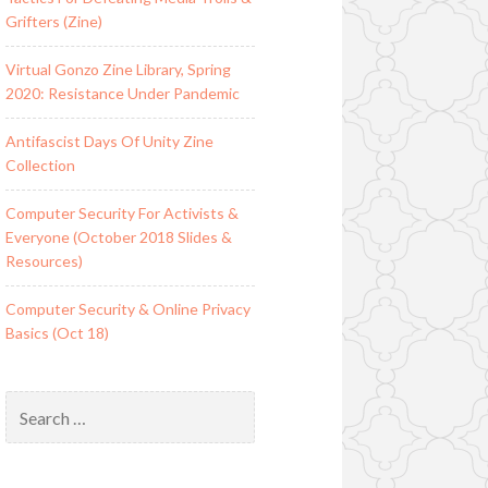
Grifters (Zine)
Virtual Gonzo Zine Library, Spring
2020: Resistance Under Pandemic
Antifascist Days Of Unity Zine
Collection
Computer Security For Activists &
Everyone (October 2018 Slides &
Resources)
Computer Security & Online Privacy
Basics (Oct 18)
Search
for: