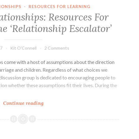
IONSHIPS
·
RESOURCES FOR LEARNING
ationships: Resources For
e ‘Relationship Escalator’
17
Kit O'Connell
2 Comments
hips come with a host of assumptions about the direction
rriage and children. Regardless of what choices we
discussion group is dedicated to encouraging people to
on whether these assumptions fit their lives. During the
Conscious
Continue reading
Relationships:
Resources
For
Questioning