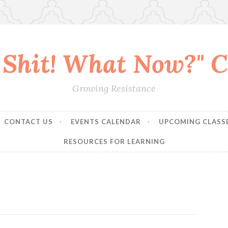
 Shit! What Now?" Co
Growing Resistance
CONTACT US
EVENTS CALENDAR
UPCOMING CLASS
RESOURCES FOR LEARNING