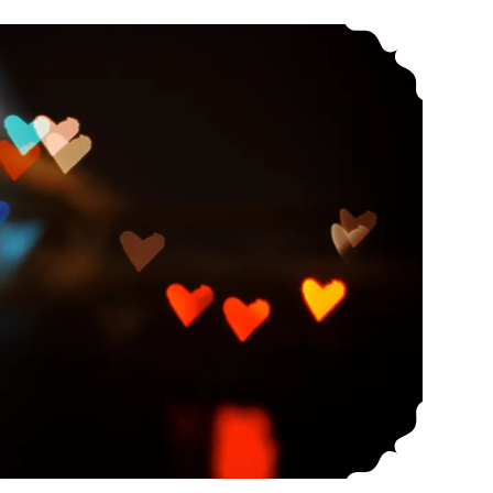
Conscious Relationships: Resources For Questioning The ‘Relationship Escalator’