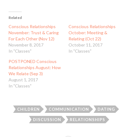
Related
Conscious Relationships
Conscious Relationships
November: Trust & Caring
October: Meeting &
For Each Other (Nov 12)
Relating (Oct 22)
November 8, 2017
October 11, 2017
In "Classes"
In "Classes"
POSTPONED Conscious
Relationships August: How
We Relate (Sep 3)
August 1, 2017
In "Classes"
CHILDREN
COMMUNICATION
DATING
DISCUSSION
RELATIONSHIPS