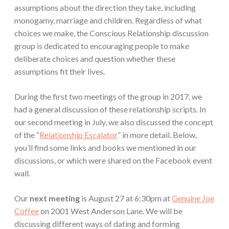
assumptions about the direction they take, including
monogamy, marriage and children. Regardless of what
choices we make, the Conscious Relationship discussion
group is dedicated to encouraging people to make
deliberate choices and question whether these
assumptions fit their lives.
During the first two meetings of the group in 2017, we
had a general discussion of these relationship scripts. In
our second meeting in July, we also discussed the concept
of the “
Relationship Escalator
” in more detail. Below,
you’ll find some links and books we mentioned in our
discussions, or which were shared on the Facebook event
wall.
Our
next meeting
is August 27 at 6:30pm at
Genuine Joe
Coffee
on 2001 West Anderson Lane. We will be
discussing different ways of dating and forming