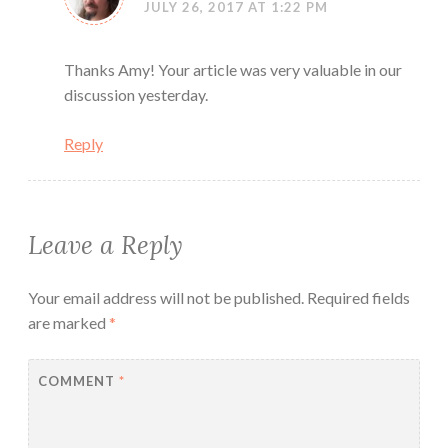
JULY 26, 2017 AT 1:22 PM
Thanks Amy! Your article was very valuable in our
discussion yesterday.
Reply
Leave a Reply
Your email address will not be published.
Required fields
are marked
*
COMMENT
*