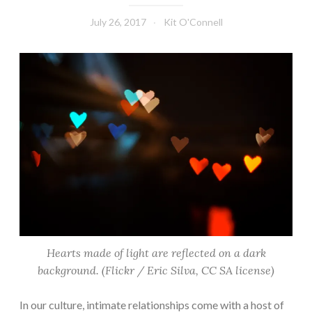
July 26, 2017
Kit O'Connell
Hearts made of light are reflected on a dark
background. (Flickr / Eric Silva, CC SA license)
In our culture, intimate relationships come with a host of