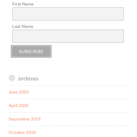
First Name
Last Name
Archives
June 2020
April 2020
September 2019
October 2018