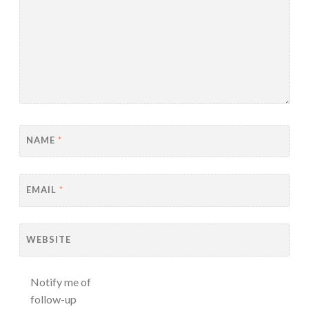
NAME
*
EMAIL
*
WEBSITE
Notify me of
follow-up