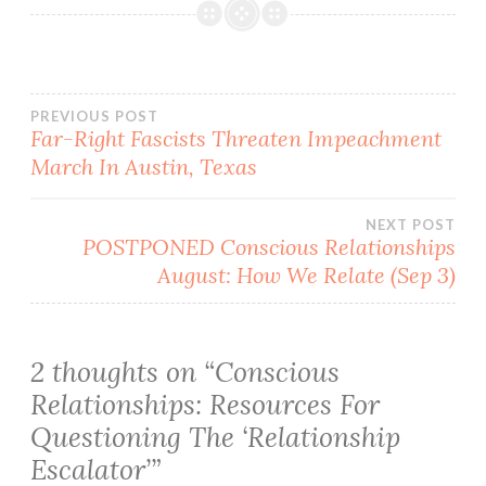
Post
PREVIOUS POST
Far-Right Fascists Threaten Impeachment
March In Austin, Texas
navigation
NEXT POST
POSTPONED Conscious Relationships
August: How We Relate (Sep 3)
2 thoughts on “
Conscious
Relationships: Resources For
Questioning The ‘Relationship
Escalator’
”