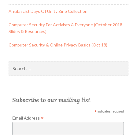
Antifascist Days Of Unity Zine Collection
Computer Security For Activists & Everyone (October 2018
Slides & Resources)
Computer Security & Online Privacy Basics (Oct 18)
Search
for:
Subscribe to our mailing list
*
indicates required
*
Email Address