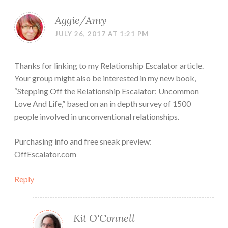
Aggie/Amy
JULY 26, 2017 AT 1:21 PM
Thanks for linking to my Relationship Escalator article.
Your group might also be interested in my new book,
“Stepping Off the Relationship Escalator: Uncommon
Love And Life,” based on an in depth survey of 1500
people involved in unconventional relationships.
Purchasing info and free sneak preview:
OffEscalator.com
Reply
Kit O'Connell