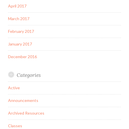
April 2017
March 2017
February 2017
January 2017
December 2016
Categories
Active
Announcements
Archived Resources
Classes