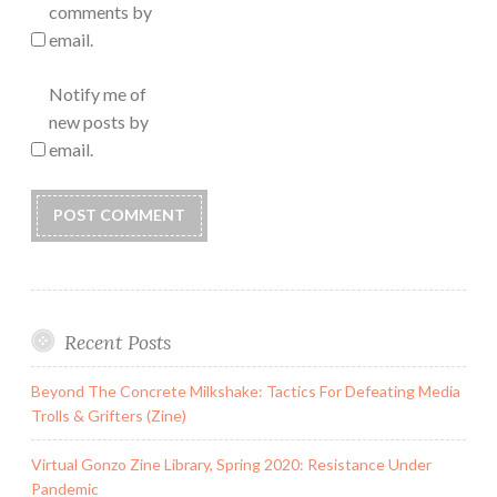
comments by
email.
Notify me of
new posts by
email.
Recent Posts
Beyond The Concrete Milkshake: Tactics For Defeating Media
Trolls & Grifters (Zine)
Virtual Gonzo Zine Library, Spring 2020: Resistance Under
Pandemic