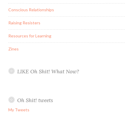
Conscious Relationships
Raising Resisters
Resources for Learning
Zines
LIKE Oh Shit! What Now?
Oh Shit! tweets
My Tweets