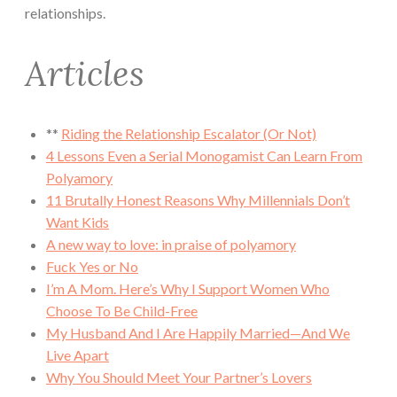
relationships.
Articles
**
Riding the Relationship Escalator (Or Not)
4 Lessons Even a Serial Monogamist Can Learn From
Polyamory
11 Brutally Honest Reasons Why Millennials Don’t
Want Kids
A new way to love: in praise of polyamory
Fuck Yes or No
I’m A Mom. Here’s Why I Support Women Who
Choose To Be Child-Free
My Husband And I Are Happily Married—And We
Live Apart
Why You Should Meet Your Partner’s Lovers