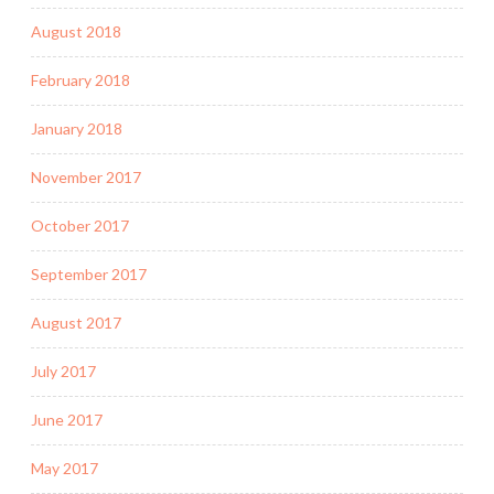
August 2018
February 2018
January 2018
November 2017
October 2017
September 2017
August 2017
July 2017
June 2017
May 2017