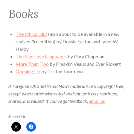
Books
The Ethical Slut
(also about to be available in a new
revised 3rd edition) by Dossie Easton and Janet W.
Hardy
The Five Love Languages
by Gary Chapman
More Than Two
by Franklin Veaux and Ever Rickert
Opening Up
by Tristan Taormino
All original Oh Shit! What Now? materials are copyright free,
except where otherwise noted, and can be freely reprinted,
shared, and reused. If you’ve got feedback,
email us
.
Share this: