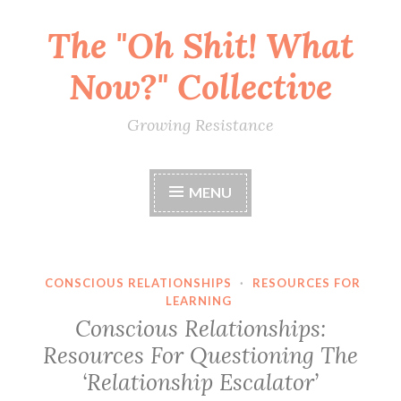
The "Oh Shit! What
Skip
to
Now?" Collective
content
Growing Resistance
MENU
CONSCIOUS RELATIONSHIPS
·
RESOURCES FOR
LEARNING
Conscious Relationships:
Resources For Questioning The
‘Relationship Escalator’