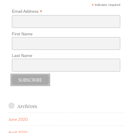
*
indicates required
*
Email Address
First Name
Last Name
Archives
June 2020
April 2020