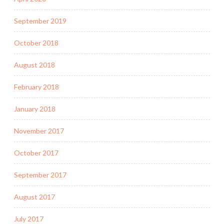
September 2019
October 2018
August 2018
February 2018
January 2018
November 2017
October 2017
September 2017
August 2017
July 2017