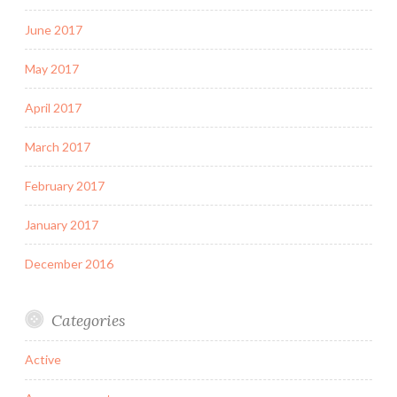
June 2017
May 2017
April 2017
March 2017
February 2017
January 2017
December 2016
Categories
Active