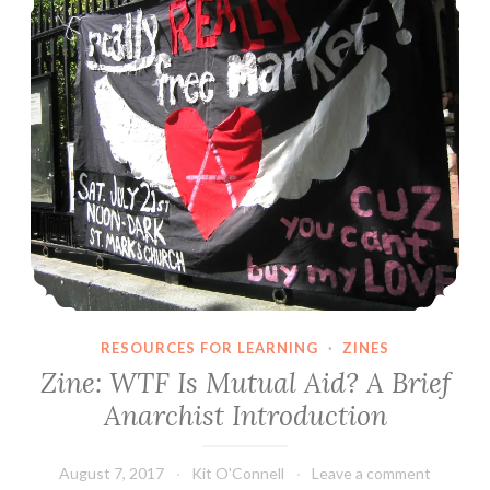
RESOURCES FOR LEARNING
·
ZINES
Zine: WTF Is Mutual Aid? A Brief
Anarchist Introduction
August 7, 2017
Kit O'Connell
Leave a comment