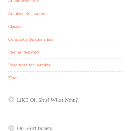
Announcements
Archived Resources
Classes
Conscious Relationships
Raising Resisters
Resources for Learning
Zines
LIKE Oh Shit! What Now?
Oh Shit! tweets