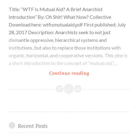
Title: “WTF Is Mutual Aid? A Brief Anarchist
Introduction” By: Oh Shit! What Now? Collective
Download here: wtfismutualaid.pdf First published: July
28, 2017 Description: Anarchists seek to not just
dismantle oppressive, hierarchical systems and
institutions, but also to replace those institutions with
organic, horizontal, and cooperative versions. This zine is
a short introduction to the concept of “mutual aid,”…
Zine:
Continue reading
WTF
Is
Mutual
Aid?
A
Brief
Recent Posts
Anarchist
Introduction