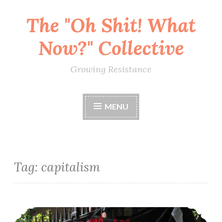
The "Oh Shit! What
Skip
to
Now?" Collective
content
Growing Resistance
MENU
Tag:
capitalism
Zine: WTF Is Mutual Aid? A Brief Anarchist Introduction