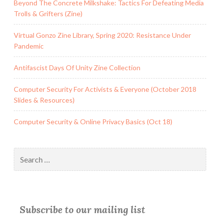
Beyond The Concrete Milkshake: Tactics For Defeating Media
Trolls & Grifters (Zine)
Virtual Gonzo Zine Library, Spring 2020: Resistance Under
Pandemic
Antifascist Days Of Unity Zine Collection
Computer Security For Activists & Everyone (October 2018
Slides & Resources)
Computer Security & Online Privacy Basics (Oct 18)
Search
for:
Subscribe to our mailing list