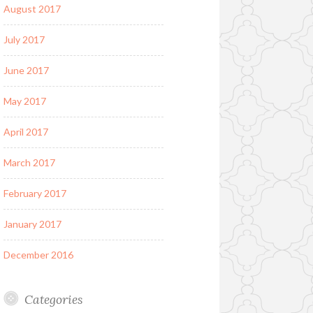
August 2017
July 2017
June 2017
May 2017
April 2017
March 2017
February 2017
January 2017
December 2016
Categories