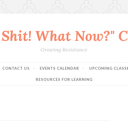
 Shit! What Now?" Co
Growing Resistance
CONTACT US
EVENTS CALENDAR
UPCOMING CLASS
RESOURCES FOR LEARNING