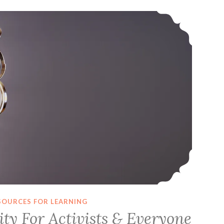
Computer Security For Activists & Everyone (October 2018 Slides & Resources)
SOURCES FOR LEARNING
ty For Activists & Everyone