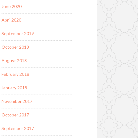
June 2020
April 2020
September 2019
October 2018
August 2018
February 2018
January 2018
November 2017
October 2017
September 2017