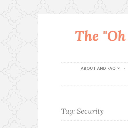
The "Oh
Skip
to
content
ABOUT AND FAQ
Tag:
Security