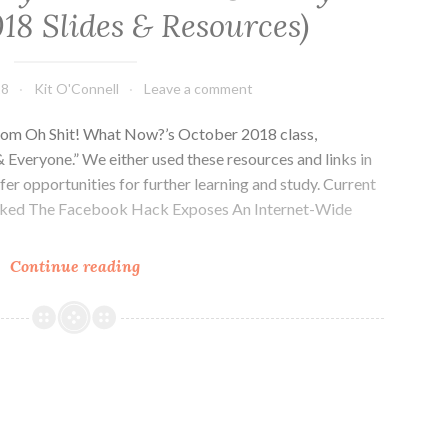
18 Slides & Resources)
18
Kit O'Connell
Leave a comment
 from Oh Shit! What Now?’s October 2018 class,
 Everyone.” We either used these resources and links in
offer opportunities for further learning and study. Current
ked The Facebook Hack Exposes An Internet-Wide
Computer
Continue reading
Security
For
Activists
&
Everyone
(October
2018