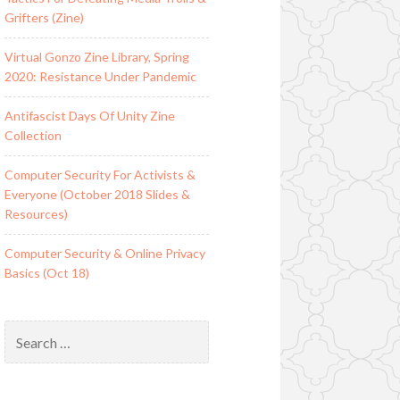
Grifters (Zine)
Virtual Gonzo Zine Library, Spring
2020: Resistance Under Pandemic
Antifascist Days Of Unity Zine
Collection
Computer Security For Activists &
Everyone (October 2018 Slides &
Resources)
Computer Security & Online Privacy
Basics (Oct 18)
Search
for: