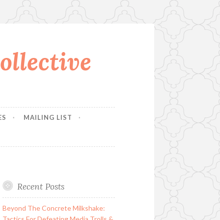
llective
ES
MAILING LIST
Recent Posts
Beyond The Concrete Milkshake:
Tactics For Defeating Media Trolls &