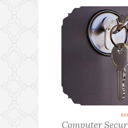
RE
Computer Securi