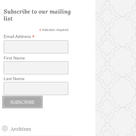
Subscribe to our mailing
list
*
indicates required
*
Email Address
First Name
Last Name
Archives