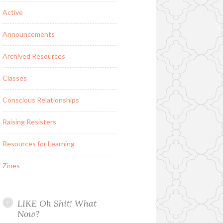
Active
Announcements
Archived Resources
Classes
Conscious Relationships
Raising Resisters
Resources for Learning
Zines
LIKE Oh Shit! What
Now?