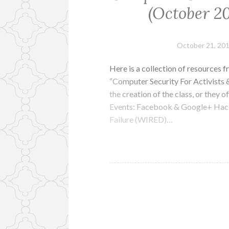
(October 20
October 21, 20
Here is a collection of resources
“Computer Security For Activists &
the creation of the class, or they 
Events: Facebook & Google+ Hac
Failure (WIRED)…