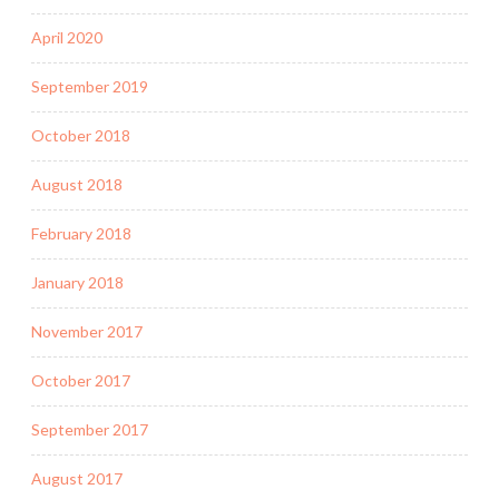
April 2020
September 2019
October 2018
August 2018
February 2018
January 2018
November 2017
October 2017
September 2017
August 2017