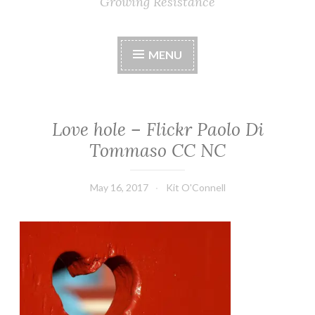
Growing Resistance
MENU
Love hole – Flickr Paolo Di
Tommaso CC NC
May 16, 2017
Kit O'Connell