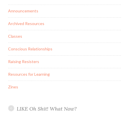
Announcements
Archived Resources
Classes
Conscious Relationships
Raising Resisters
Resources for Learning
Zines
LIKE Oh Shit! What Now?