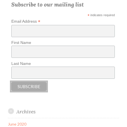
Subscribe to our mailing list
*
indicates required
*
Email Address
First Name
Last Name
Archives
June 2020