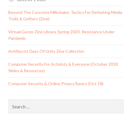
Beyond The Concrete Milkshake: Tactics For Defeating Media
Trolls & Grifters (Zine)
Virtual Gonzo Zine Library, Spring 2020: Resistance Under
Pandemic
Antifascist Days Of Unity Zine Collection
Computer Security For Activists & Everyone (October 2018
Slides & Resources)
Computer Security & Online Privacy Basics (Oct 18)
Search
for: