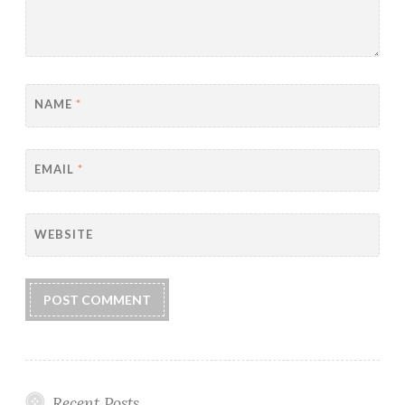
NAME
*
EMAIL
*
WEBSITE
Recent Posts