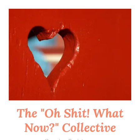
Skip
to
content
The "Oh Shit! What
Now?" Collective