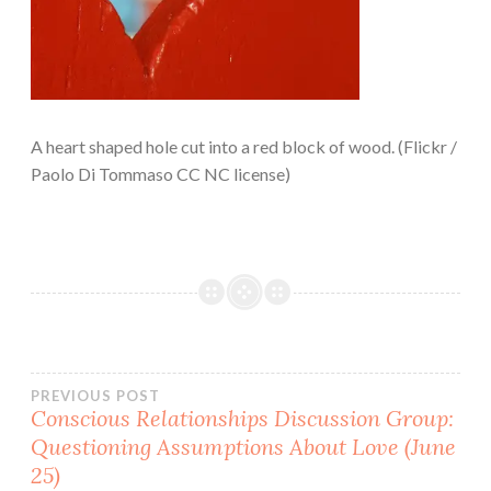
A heart shaped hole cut into a red block of wood. (Flickr /
Paolo Di Tommaso CC NC license)
Post
PREVIOUS POST
Conscious Relationships Discussion Group:
Questioning Assumptions About Love (June
navigation
25)