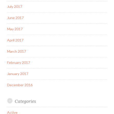
July 2017
June 2017
May 2017
April 2017
March 2017
February 2017
January 2017
December 2016
Categories
Active