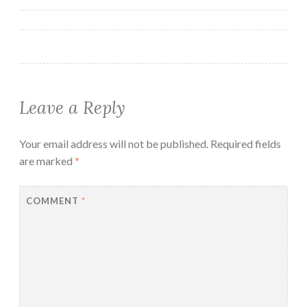
Leave a Reply
Your email address will not be published.
Required fields
are marked
*
COMMENT
*