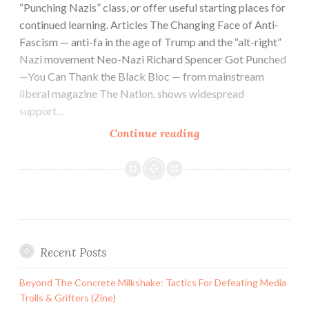
“Punching Nazis” class, or offer useful starting places for
continued learning. Articles The Changing Face of Anti-
Fascism — anti-fa in the age of Trump and the “alt-right”
Nazi movement Neo-Nazi Richard Spencer Got Punched
—You Can Thank the Black Bloc — from mainstream
liberal magazine The Nation, shows widespread
support…
Punching
Continue reading
Nazis:
Resources
For
The
Study
Of
Recent Posts
Anti-
Fascism
Beyond The Concrete Milkshake: Tactics For Defeating Media
Trolls & Grifters (Zine)