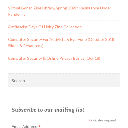
Virtual Gonzo Zine Library, Spring 2020: Resistance Under
Pandemic
Antifascist Days Of Unity Zine Collection
Computer Security For Activists & Everyone (October 2018
Slides & Resources)
Computer Security & Online Privacy Basics (Oct 18)
Search
for:
Subscribe to our mailing list
*
indicates required
*
Email Address