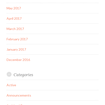
May 2017
April 2017
March 2017
February 2017
January 2017
December 2016
Categories
Active
Announcements