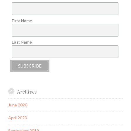
First Name
Last Name
Archives
June 2020
April 2020
September 2019