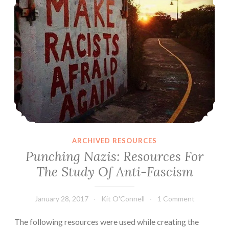
ARCHIVED RESOURCES
Punching Nazis: Resources For
The Study Of Anti-Fascism
January 28, 2017
Kit O'Connell
1 Comment
The following resources were used while creating the