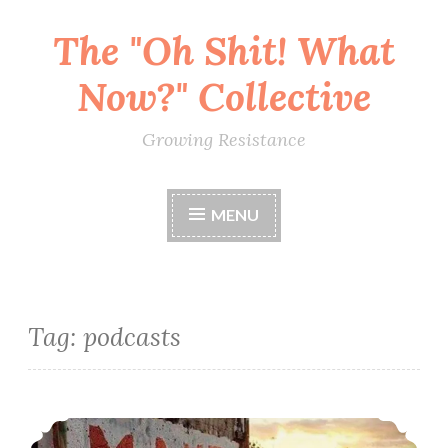
The "Oh Shit! What
Skip
to
Now?" Collective
content
Growing Resistance
MENU
Tag:
podcasts
Punching Nazis: Resources For The Study Of Anti-Fascism