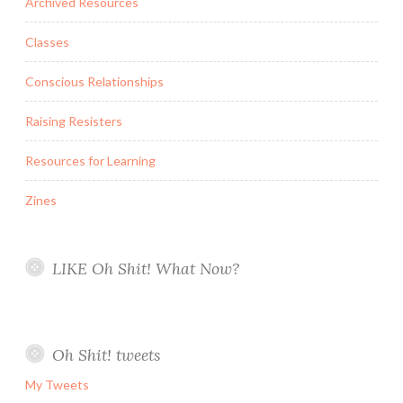
Archived Resources
Classes
Conscious Relationships
Raising Resisters
Resources for Learning
Zines
LIKE Oh Shit! What Now?
Oh Shit! tweets
My Tweets