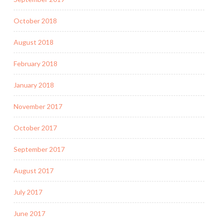
October 2018
August 2018
February 2018
January 2018
November 2017
October 2017
September 2017
August 2017
July 2017
June 2017