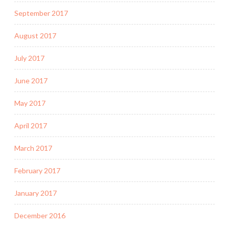
September 2017
August 2017
July 2017
June 2017
May 2017
April 2017
March 2017
February 2017
January 2017
December 2016