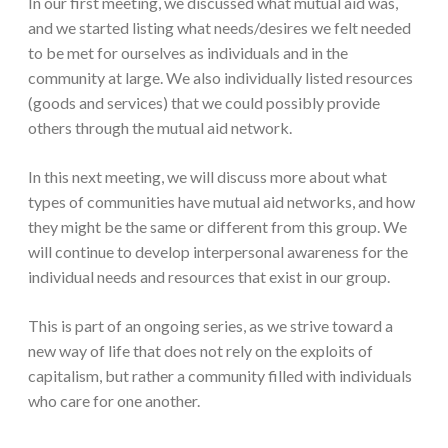
In our first meeting, we discussed what mutual aid was,
and we started listing what needs/desires we felt needed
to be met for ourselves as individuals and in the
community at large. We also individually listed resources
(goods and services) that we could possibly provide
others through the mutual aid network.
In this next meeting, we will discuss more about what
types of communities have mutual aid networks, and how
they might be the same or different from this group. We
will continue to develop interpersonal awareness for the
individual needs and resources that exist in our group.
This is part of an ongoing series, as we strive toward a
new way of life that does not rely on the exploits of
capitalism, but rather a community filled with individuals
who care for one another.