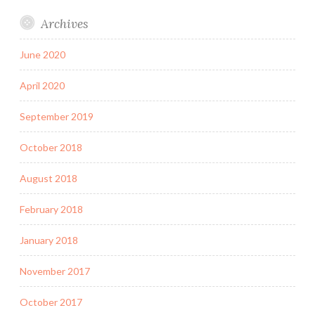
Archives
June 2020
April 2020
September 2019
October 2018
August 2018
February 2018
January 2018
November 2017
October 2017