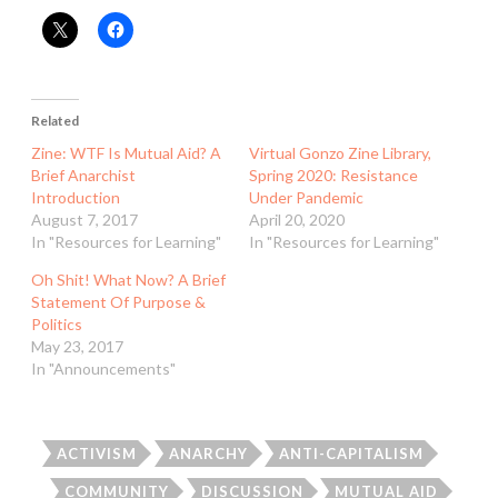
Related
Zine: WTF Is Mutual Aid? A
Virtual Gonzo Zine Library,
Brief Anarchist
Spring 2020: Resistance
Introduction
Under Pandemic
August 7, 2017
April 20, 2020
In "Resources for Learning"
In "Resources for Learning"
Oh Shit! What Now? A Brief
Statement Of Purpose &
Politics
May 23, 2017
In "Announcements"
ACTIVISM
ANARCHY
ANTI-CAPITALISM
COMMUNITY
DISCUSSION
MUTUAL AID