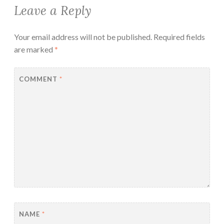
Leave a Reply
Your email address will not be published.
Required fields
are marked
*
COMMENT
*
NAME
*