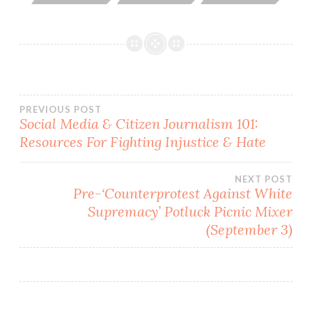
Post
PREVIOUS POST
Social Media & Citizen Journalism 101:
Resources For Fighting Injustice & Hate
navigation
NEXT POST
Pre-‘Counterprotest Against White
Supremacy’ Potluck Picnic Mixer
(September 3)