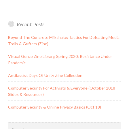
Recent Posts
Beyond The Concrete Milkshake: Tactics For Defeating Media
Trolls & Grifters (Zine)
Virtual Gonzo Zine Library, Spring 2020: Resistance Under
Pandemic
Antifascist Days Of Unity Zine Collection
Computer Security For Activists & Everyone (October 2018
Slides & Resources)
Computer Security & Online Privacy Basics (Oct 18)
Search