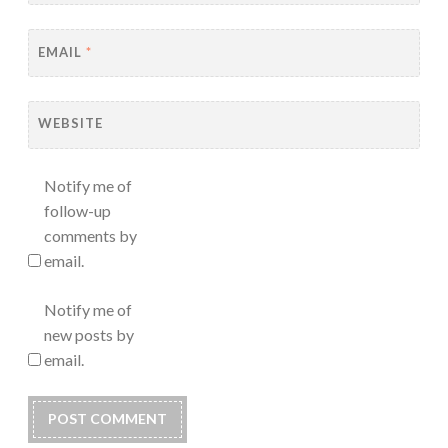
EMAIL
*
WEBSITE
Notify me of
follow-up
comments by
email.
Notify me of
new posts by
email.