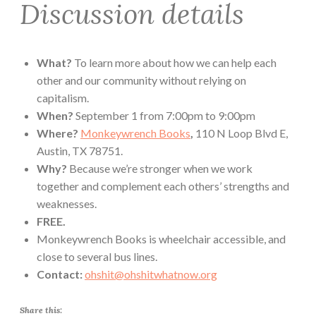
Discussion details
What?
To learn more about how we can help each
other and our community without relying on
capitalism.
When?
September 1 from 7:00pm to 9:00pm
Where?
Monkeywrench Books
,
110 N Loop Blvd E,
Austin, TX 78751.
Why?
Because we’re stronger when we work
together and complement each others’ strengths and
weaknesses.
FREE.
Monkeywrench Books is wheelchair accessible, and
close to several bus lines.
Contact:
ohshit@ohshitwhatnow.org
Share this: