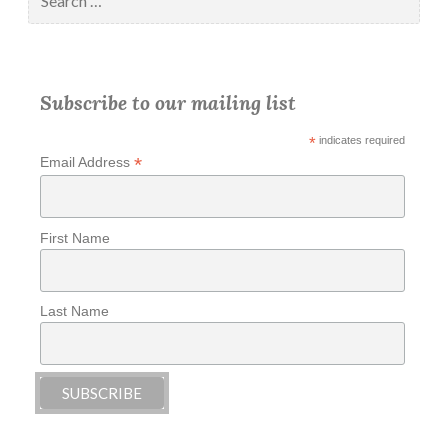
for:
Subscribe to our mailing list
*
indicates required
*
Email Address
First Name
Last Name