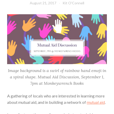
August 21, 2017
Kit O'Connell
Image background is a swirl of rainbow hand emoji in
a spiral shape. Mutual Aid Discussion, September 1,
7pm at Monkeywrench Books
A gathering of locals who are interested in learning more
about mutual aid, and in building a network of
mutual aid
.