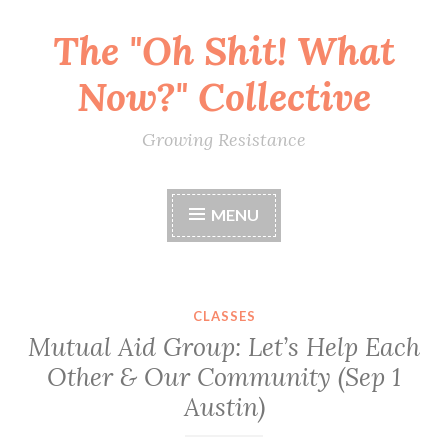
The "Oh Shit! What
Skip
to
Now?" Collective
content
Growing Resistance
MENU
CLASSES
Mutual Aid Group: Let’s Help Each
Other & Our Community (Sep 1
Austin)