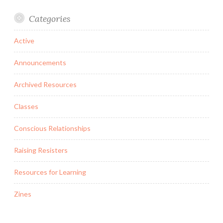
Categories
Active
Announcements
Archived Resources
Classes
Conscious Relationships
Raising Resisters
Resources for Learning
Zines