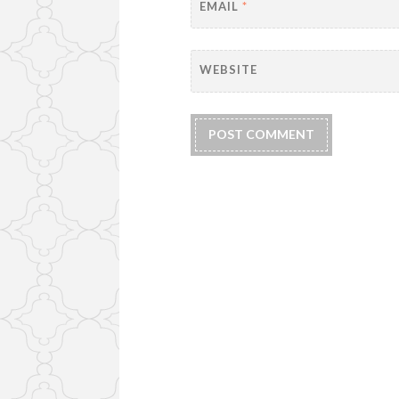
EMAIL
*
WEBSITE