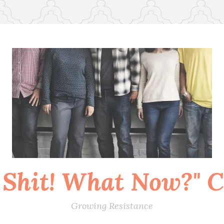
 Shit! What Now?" Co
Growing Resistance