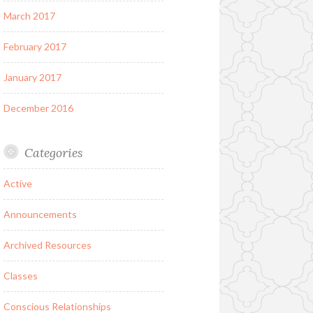
March 2017
February 2017
January 2017
December 2016
Categories
Active
Announcements
Archived Resources
Classes
Conscious Relationships