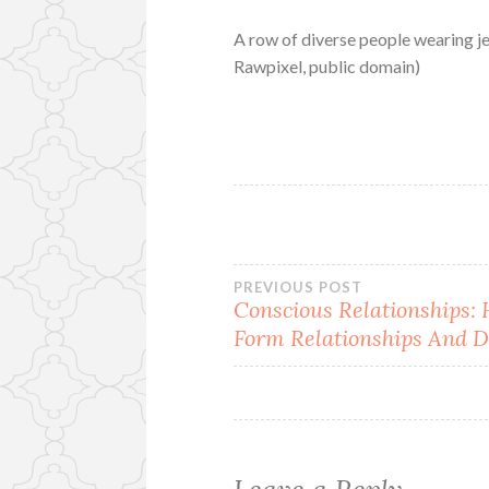
A row of diverse people wearing j
Rawpixel, public domain)
Post
PREVIOUS POST
Conscious Relationships
Form Relationships And D
navigation