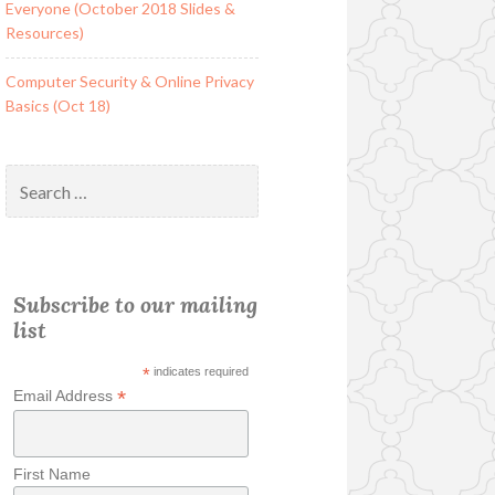
Everyone (October 2018 Slides &
Resources)
Computer Security & Online Privacy
Basics (Oct 18)
Search
for:
Subscribe to our mailing
list
*
indicates required
*
Email Address
First Name