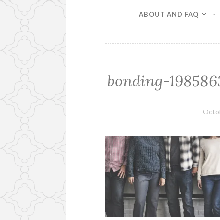
ABOUT AND FAQ
bonding-1985863
Octob