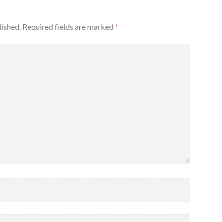
lished.
Required fields are marked
*