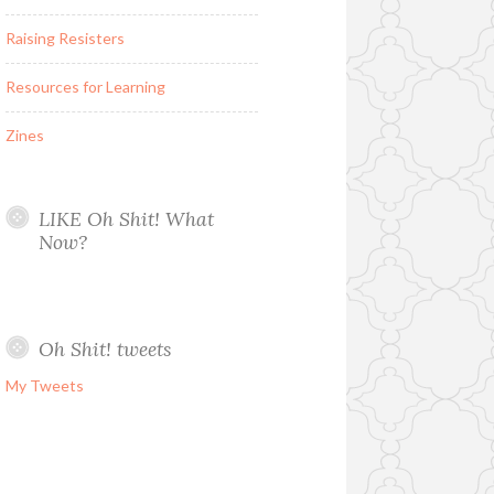
Raising Resisters
Resources for Learning
Zines
LIKE Oh Shit! What
Now?
Oh Shit! tweets
My Tweets