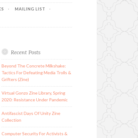
ES
MAILING LIST
Recent Posts
Beyond The Concrete Milkshake:
Tactics For Defeating Media Trolls &
Grifters (Zine)
Virtual Gonzo Zine Library, Spring
2020: Resistance Under Pandemic
Antifascist Days Of Unity Zine
Collection
Computer Security For Activists &