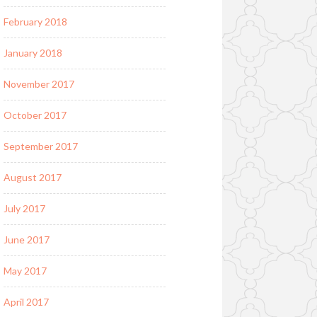
February 2018
January 2018
November 2017
October 2017
September 2017
August 2017
July 2017
June 2017
May 2017
April 2017