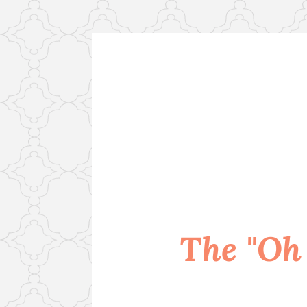
Skip
to
content
The "Oh