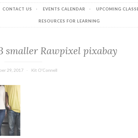
CONTACT US
EVENTS CALENDAR
UPCOMING CLASS
RESOURCES FOR LEARNING
 smaller Rawpixel pixabay
er 29, 2017
Kit O'Connell