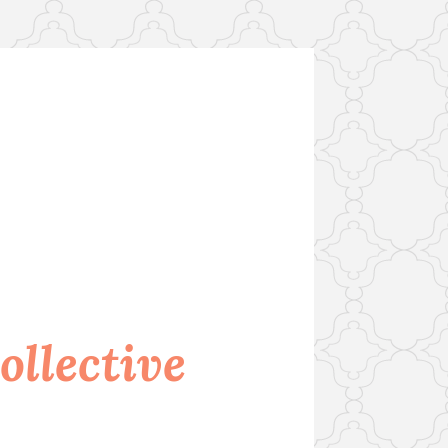
llective