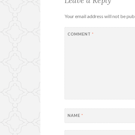
Leave a Reply
Your email address will not be pub
COMMENT
*
NAME
*