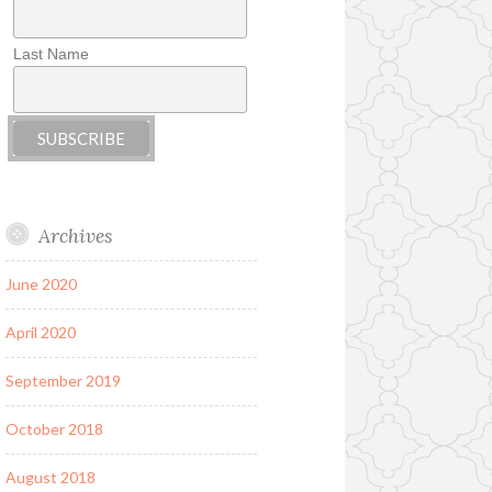
Last Name
Archives
June 2020
April 2020
September 2019
October 2018
August 2018