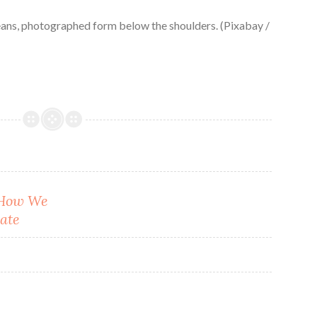
eans, photographed form below the shoulders. (Pixabay /
: How We
ate