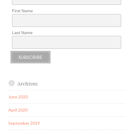
First Name
Last Name
Archives
June 2020
April 2020
September 2019