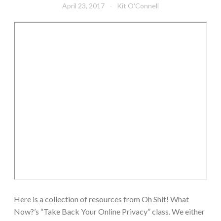
April 23, 2017
Kit O'Connell
Here is a collection of resources from Oh Shit! What
Now?’s “Take Back Your Online Privacy” class. We either