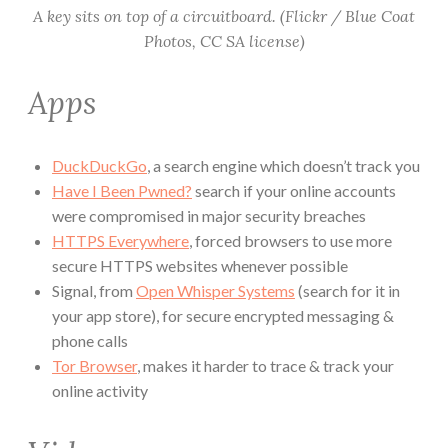
A key sits on top of a circuitboard. (Flickr / Blue Coat
Photos, CC SA license)
Apps
DuckDuckGo
, a search engine which doesn’t track you
Have I Been Pwned?
search if your online accounts
were compromised in major security breaches
HTTPS Everywhere
, forced browsers to use more
secure HTTPS websites whenever possible
Signal, from
Open Whisper Systems
(search for it in
your app store), for secure encrypted messaging &
phone calls
Tor Browser
, makes it harder to trace & track your
online activity