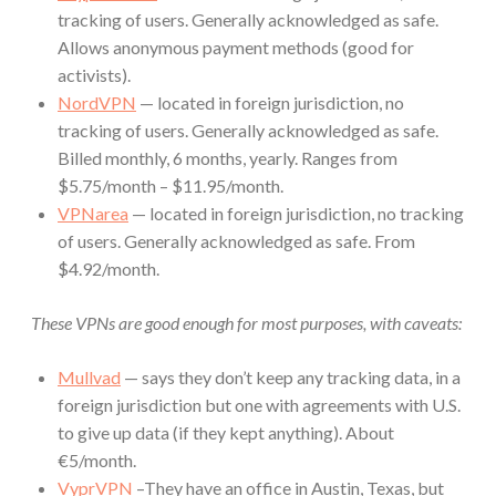
tracking of users. Generally acknowledged as safe.
Allows anonymous payment methods (good for
activists).
NordVPN
— located in foreign jurisdiction, no
tracking of users. Generally acknowledged as safe.
Billed monthly, 6 months, yearly. Ranges from
$5.75/month – $11.95/month.
VPNarea
— located in foreign jurisdiction, no tracking
of users. Generally acknowledged as safe. From
$4.92/month.
These VPNs are good enough for most purposes, with caveats:
Mullvad
— says they don’t keep any tracking data, in a
foreign jurisdiction but one with agreements with U.S.
to give up data (if they kept anything). About
€5/month.
VyprVPN
–They have an office in Austin, Texas, but