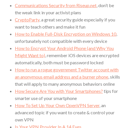
Communications Security from Riseup.net
, don’t be
the weak link in your activist plans
CryptoParty
, a great security guide especially if you
want to teach others and make it fun
How to Enable Full-Disk Encryption on Windows 10
,
unfortunately not compatible with every device
How to Encrypt Your Android Phone (and Why You
Might Want to)
, remember iOS devices are encrypted
automatically, both must be password locked
How to run a rogue government Twitter account with
an anonymous email address and a burner phone
, skills
that will apply to many anonymous behaviors online
How Secure Are You with Your Smartphones?
tips for
smarter use of your smartphone
How To Set Up Your Own OpenVPN Server
, an
advanced topic if you want to create & control your
own VPN
Is Your VPN Provider In A 14 Eyes