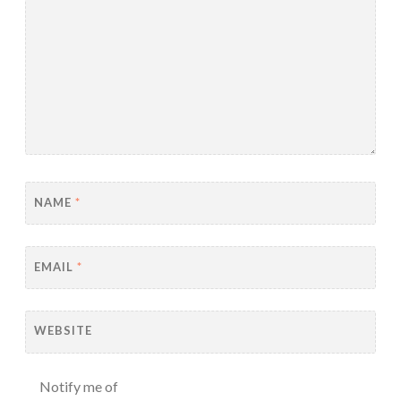
NAME
*
EMAIL
*
WEBSITE
Notify me of