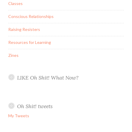
Classes
Conscious Relationships
Raising Resisters
Resources for Learning
Zines
LIKE Oh Shit! What Now?
Oh Shit! tweets
My Tweets