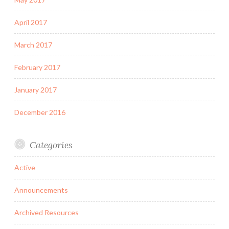
April 2017
March 2017
February 2017
January 2017
December 2016
Categories
Active
Announcements
Archived Resources