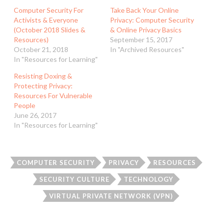
Computer Security For
Take Back Your Online
Activists & Everyone
Privacy: Computer Security
(October 2018 Slides &
& Online Privacy Basics
Resources)
September 15, 2017
October 21, 2018
In "Archived Resources"
In "Resources for Learning"
Resisting Doxing &
Protecting Privacy:
Resources For Vulnerable
People
June 26, 2017
In "Resources for Learning"
COMPUTER SECURITY
PRIVACY
RESOURCES
SECURITY CULTURE
TECHNOLOGY
VIRTUAL PRIVATE NETWORK (VPN)