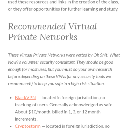
used these resources and links in the creation of the class,
or they offer opportunities for further learning and study.
Recommended Virtual
Private Networks
These Virtual Private Networks were vetted by Oh Shit! What
Now?’s volunteer security consultant. They should be good
enough for most uses, but you
must
do your own research
before depending on these VPNs (or any security tools we
recommend!) to keep you safe in a high-risk situation.
BlackVPN
— located in foreign jurisdiction, no
tracking of users. Generally acknowledged as safe.
About $10/month, billed in 1, 3, or 12 month
increments.
Cryptostorm
— located in foreign jurisdiction, no