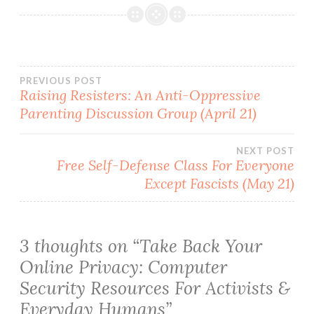
Post
PREVIOUS POST
Raising Resisters: An Anti-Oppressive
Parenting Discussion Group (April 21)
navigation
NEXT POST
Free Self-Defense Class For Everyone
Except Fascists (May 21)
3 thoughts on “
Take Back Your
Online Privacy: Computer
Security Resources For Activists &
Everyday Humans
”