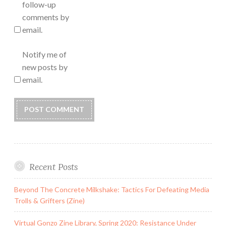
follow-up
comments by
email.
Notify me of
new posts by
email.
Recent Posts
Beyond The Concrete Milkshake: Tactics For Defeating Media
Trolls & Grifters (Zine)
Virtual Gonzo Zine Library, Spring 2020: Resistance Under