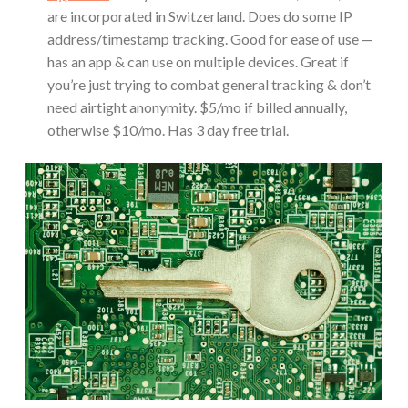
are incorporated in Switzerland. Does do some IP
address/timestamp tracking. Good for ease of use —
has an app & can use on multiple devices. Great if
you’re just trying to combat general tracking & don’t
need airtight anonymity. $5/mo if billed annually,
otherwise $10/mo. Has 3 day free trial.