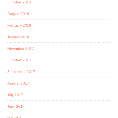
October 2018
August 2018
February 2018
January 2018
November 2017
October 2017
September 2017
August 2017
July 2017
June 2017
May 2017