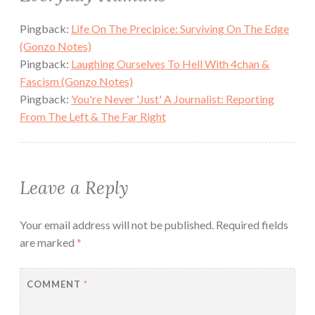
Pingback:
Life On The Precipice: Surviving On The Edge
(Gonzo Notes)
Pingback:
Laughing Ourselves To Hell With 4chan &
Fascism (Gonzo Notes)
Pingback:
You're Never 'Just' A Journalist: Reporting
From The Left & The Far Right
Leave a Reply
Your email address will not be published.
Required fields
are marked
*
COMMENT
*