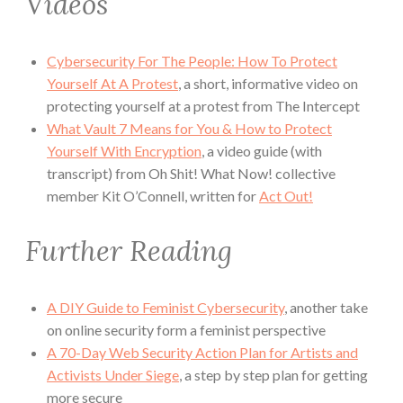
Videos
Cybersecurity For The People: How To Protect
Yourself At A Protest
, a short, informative video on
protecting yourself at a protest from The Intercept
What Vault 7 Means for You & How to Protect
Yourself With Encryption
, a video guide (with
transcript) from Oh Shit! What Now! collective
member Kit O’Connell, written for
Act Out!
Further Reading
A DIY Guide to Feminist Cybersecurity
, another take
on online security form a feminist perspective
A 70-Day Web Security Action Plan for Artists and
Activists Under Siege
, a step by step plan for getting
more secure