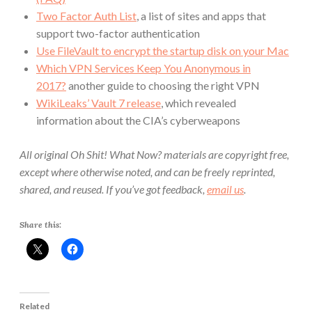
Two Factor Auth List
, a list of sites and apps that
support two-factor authentication
Use FileVault to encrypt the startup disk on your Mac
Which VPN Services Keep You Anonymous in
2017?
another guide to choosing the right VPN
WikiLeaks’ Vault 7 release
, which revealed
information about the CIA’s cyberweapons
All original Oh Shit! What Now? materials are copyright free,
except where otherwise noted, and can be freely reprinted,
shared, and reused. If you’ve got feedback,
email us
.
Share this:
Related