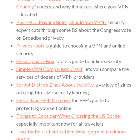
Country?
understand why it matters where your VPN
is located
Post-FCC Privacy Rules, Should You VPN?
security
expert cuts through some BS about the Congress vote
on Broadband privacy
PrivacyTools
, a guide to choosing a VPN and online
security
Security-in-a-Box
, tactics guide to online security
Simple VPN Comparison Chart
, lets you compare the
services of dozens of VPN providers
Sprout Distro’s Zines About Security
, a variety of zines
offering bite size security learning
Surveillance Self Defense
, the EFF’s guide to
protecting yourself online
Things to Consider When Crossing the US Border
,
especially important now for all travelers
Two-factor authentication: What you need to know
(FAQ)