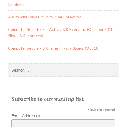
Pandemic
Antifascist Days Of Unity Zine Collection
Computer Security For Activists & Everyone (October 2018
Slides & Resources)
Computer Security & Online Privacy Basics (Oct 18)
Search
for:
Subscribe to our mailing list
*
indicates required
*
Email Address