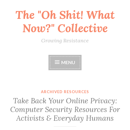
The "Oh Shit! What
Skip
to
Now?" Collective
content
Growing Resistance
MENU
ARCHIVED RESOURCES
Take Back Your Online Privacy:
Computer Security Resources For
Activists & Everyday Humans