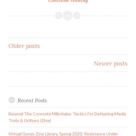
Media
&
Citizen
Journalism
101:
Posts
Older posts
Resources
For
navigation
Fighting
Newer posts
Injustice
&
Hate
Recent Posts
Beyond The Concrete Milkshake: Tactics For Defeating Media
Trolls & Grifters (Zine)
Virtual Gonzo Zine Library, Spring 2020: Resistance Under