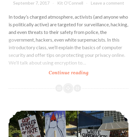
September 7, 2017
Kit O'Connell
Leave a comment
In today’s charged atmosphere, activists (and anyone who
is politically active) are targeted for surveillance, hacking,
and even threats to their safety from police, the
government, hackers, even white surpemacists. In this
introductory class, we’ll explain the basics of computer
security and offer tips on protecting your privacy online.
We’ll talk about using encryption to…
Computer
Continue reading
Security
&
Online
Privacy
Zine: Protest 101, An Introduction For New Activists
Basics
(September
14)