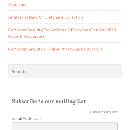
Pandemic
Antifascist Days Of Unity Zine Collection
Computer Security For Activists & Everyone (October 2018
Slides & Resources)
Computer Security & Online Privacy Basics (Oct 18)
Search
for:
Subscribe to our mailing list
*
indicates required
*
Email Address