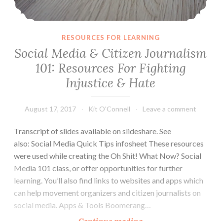
RESOURCES FOR LEARNING
Social Media & Citizen Journalism
101: Resources For Fighting
Injustice & Hate
August 17, 2017
Kit O'Connell
Leave a comment
Transcript of slides available on slideshare. See
also: Social Media Quick Tips infosheet These resources
were used while creating the Oh Shit! What Now? Social
Media 101 class, or offer opportunities for further
learning. You’ll also find links to websites and apps which
can help movement organizers and citizen journalists on
social media. Apps & Tools Boomerang…
Social
Continue reading