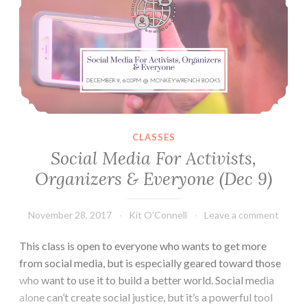
CLASSES
Social Media For Activists,
Organizers & Everyone (Dec 9)
November 28, 2017
Kit O'Connell
Leave a comment
This class is open to everyone who wants to get more
from social media, but is especially geared toward those
who want to use it to build a better world. Social media
alone can’t create social justice, but it’s a powerful tool