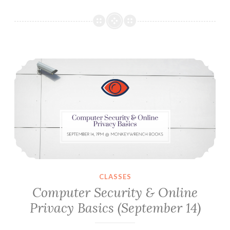
Nazis:
Notes
For
The
Computer Security & Online Privacy Basics (September 14)
Study
Of
Fascism
&
Antifascism
In
Texas
CLASSES
Computer Security & Online
Privacy Basics (September 14)