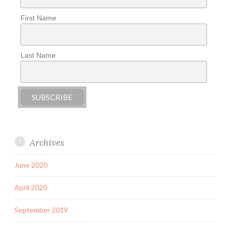
First Name
Last Name
Archives
June 2020
April 2020
September 2019