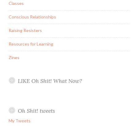
Classes
Conscious Relationships
Raising Resisters
Resources for Learning
Zines
LIKE Oh Shit! What Now?
Oh Shit! tweets
My Tweets