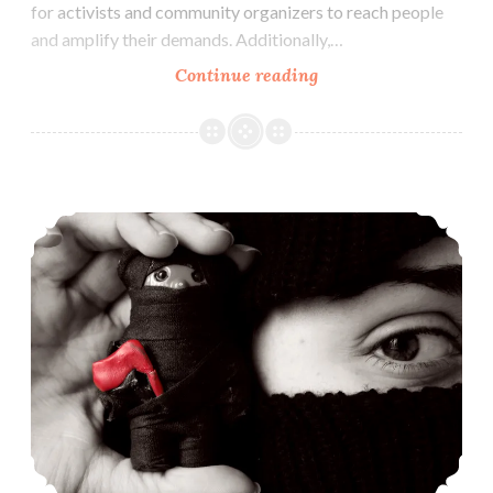
for activists and community organizers to reach people
and amplify their demands. Additionally,…
Social
Continue reading
Media
For
Activists,
Organizers
Punching Nazis: Notes For The Study Of Fascism & Antifascism In Texas
&
Everyone
(Dec
9)