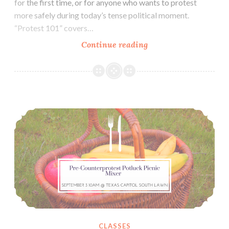
for the first time, or for anyone who wants to protest
more safely during today’s tense political moment.
“Protest 101” covers…
Zine:
Continue reading
Protest
101,
An
Introduction
Pre-‘Counterprotest Against White Supremacy’ Potluck Picnic Mixer (September 3)
For
New
Activists
CLASSES