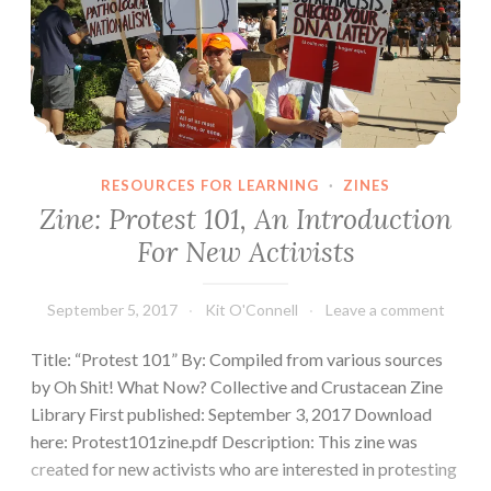
RESOURCES FOR LEARNING
·
ZINES
Zine: Protest 101, An Introduction
For New Activists
September 5, 2017
Kit O'Connell
Leave a comment
Title: “Protest 101” By: Compiled from various sources
by Oh Shit! What Now? Collective and Crustacean Zine
Library First published: September 3, 2017 Download
here: Protest101zine.pdf Description: This zine was
created for new activists who are interested in protesting