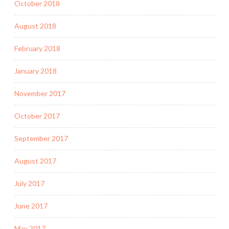
October 2018
August 2018
February 2018
January 2018
November 2017
October 2017
September 2017
August 2017
July 2017
June 2017
May 2017