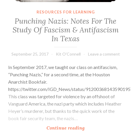
RESOURCES FOR LEARNING
Punching Nazis: Notes For The
Study Of Fascism & Antifascism
In Texas
September 25, 2017
Kit O'Connell
Leave a comment
In September 2017, we taught our class on antifascism,
“Punching Nazis,” for a second time, at the Houston
Anarchist Bookfair.
https://twitter.com/IGD_News/status/91200368143590195
This class was targeted for violence by an offshoot of
Vanguard America, the nazi party which includes Heather
Heyer’s murderer, but thanks to the quick work of the
book fair security team, the nazis…
Punching
Continue reading