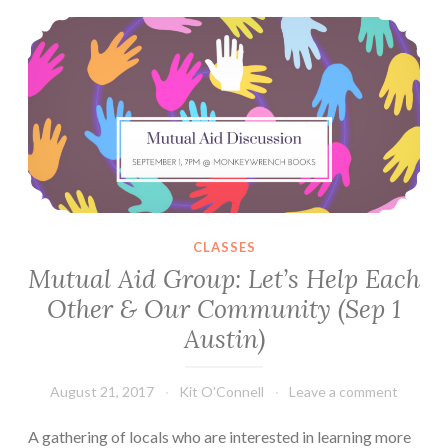
Mutual Aid Group: Let’s Help Each Other & Our Community (Sep 1 Austin)
Picnic
Mixer
(September
3)
CLASSES
Mutual Aid Group: Let’s Help Each
Other & Our Community (Sep 1
Austin)
August 21, 2017
Kit O'Connell
Leave a comment
A gathering of locals who are interested in learning more