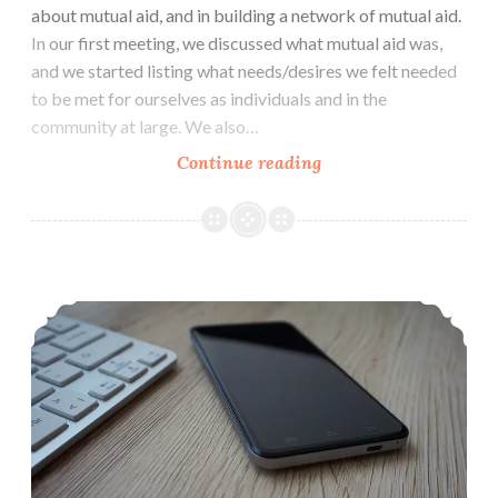
about mutual aid, and in building a network of mutual aid.
In our first meeting, we discussed what mutual aid was,
and we started listing what needs/desires we felt needed
to be met for ourselves as individuals and in the
community at large. We also…
Mutual
Continue reading
Aid
Group:
Let’s
Help
Social Media & Citizen Journalism 101: Resources For Fighting Injustice & Hate
Each
Other
&
Our
Community
(Sep
1
Austin)