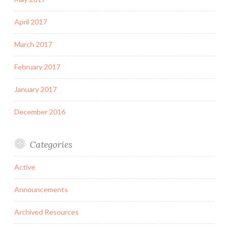
April 2017
March 2017
February 2017
January 2017
December 2016
Categories
Active
Announcements
Archived Resources