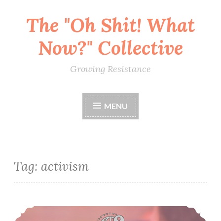
The "Oh Shit! What
Skip
to
Now?" Collective
content
Growing Resistance
MENU
Tag:
activism
Social Media For Activists, Organizers & Everyone (Dec 9)