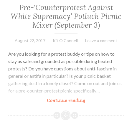
Pre-‘Counterprotest Against
White Supremacy’ Potluck Picnic
Mixer (September 3)
August 22, 2017
Kit O'Connell
Leave a comment
Are you looking for a protest buddy or tips on how to
stay as safe and grounded as possible during heated
protests? Do you have questions about anti-fascism in
general or antifa in particular? Is your picnic basket
gathering dust in a lonely closet? Come on out and join us
for a pre-counter-protest picnic specifically…
Pre-‘Counterprotest
Continue reading
Against
White
Supremacy’
Potluck