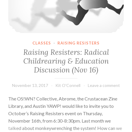
CLASSES
·
RAISING RESISTERS
Raising Resisters: Radical
Childrearing & Education
Discussion (Nov 16)
November 13, 2017
Kit O'Connell
Leave a comment
The OS!WN? Collective, Abrome, the Crustacean Zine
Library, and Austin YAWP! would like to invite you to
October’s Raising Resisters event on Thursday,
November 16th, from 6:30-8:30pm. Last month we
talked about monkeywrenching the system! How can we