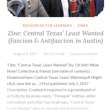
RESOURCES FOR LEARNING
·
ZINES
Zine: Central Texas’ Least Wanted
(Fascism & Antifascism in Austin)
August 2, 2017
Kit O'Connell
Leave a comment
Title: “Central Texas’ Least Wanted” By: Oh Shit! What
Now? Collective & friends (see table of contents)
Download here: Central-Texas-Least-Wanted.pdf (Right-
click, save link as …) First published: July 1, 2017
Description: Created in response to a groundswell of
activity by local neo-nazis, “Threeper” militias, white
nationalists and other fascist groups, “Central Texas’
Least Wanted” aims to educate the Austin public…