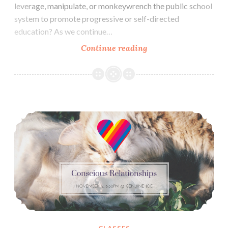
leverage, manipulate, or monkeywrench the public school
system to promote progressive or self-directed
education? As we continue…
Raising
Continue reading
Resisters:
Radical
Childrearing
&
Conscious Relationships November: Trust & Caring For Each Other (Nov 12)
Education
Discussion
(Nov
16)