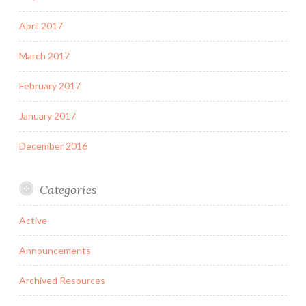
April 2017
March 2017
February 2017
January 2017
December 2016
Categories
Active
Announcements
Archived Resources