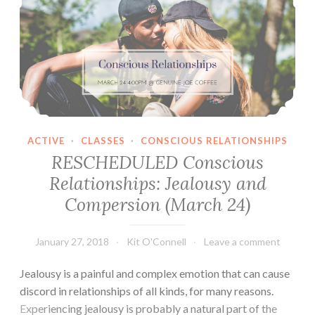
ACTIVE
·
CLASSES
·
CONSCIOUS RELATIONSHIPS
RESCHEDULED Conscious
Relationships: Jealousy and
Compersion (March 24)
January 27, 2018
Kit O'Connell
Leave a comment
Jealousy is a painful and complex emotion that can cause
discord in relationships of all kinds, for many reasons.
Experiencing jealousy is probably a natural part of the