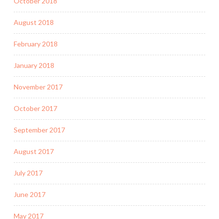
October 2018
August 2018
February 2018
January 2018
November 2017
October 2017
September 2017
August 2017
July 2017
June 2017
May 2017