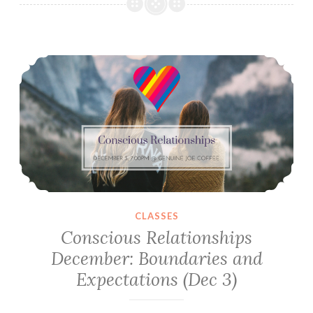
December:
Differing
Experiences
Conscious Relationships December: Boundaries and Expectations (Dec 3)
&
Exploring
Happiness
CLASSES
Conscious Relationships
December: Boundaries and
Expectations (Dec 3)