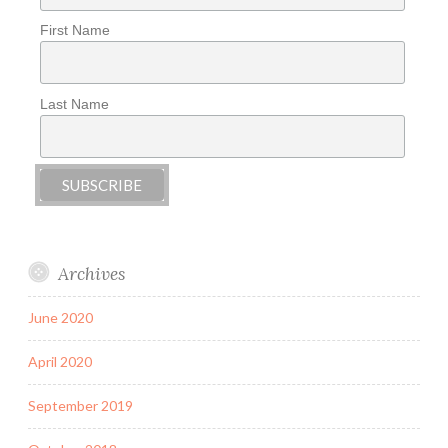
First Name
Last Name
Archives
June 2020
April 2020
September 2019