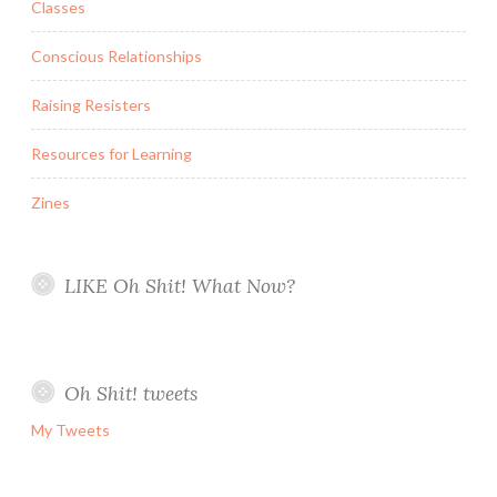
Classes
Conscious Relationships
Raising Resisters
Resources for Learning
Zines
LIKE Oh Shit! What Now?
Oh Shit! tweets
My Tweets