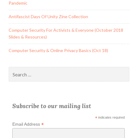
Pandemic
Antifascist Days Of Unity Zine Collection
Computer Security For Activists & Everyone (October 2018
Slides & Resources)
Computer Security & Online Privacy Basics (Oct 18)
Search
for:
Subscribe to our mailing list
*
indicates required
*
Email Address