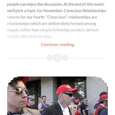
people can enjoy the discussion. At the end of this event,
we’ll pick a topic for November. Conscious Relationships
returns for our fourth. “Conscious” relationships are
relationships which are deliberately formed among
equals, rather than simply following society’s default
scripts. We strive to stay…
Conscious
Continue reading
Relationships
October:
Meeting
&
Zine: Central Texas’ Least Wanted (Fascism & Antifascism in Austin)
Relating
(Oct
22)