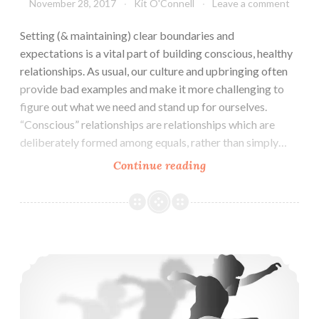
November 28, 2017
Kit O'Connell
Leave a comment
Setting (& maintaining) clear boundaries and
expectations is a vital part of building conscious, healthy
relationships. As usual, our culture and upbringing often
provide bad examples and make it more challenging to
figure out what we need and stand up for ourselves.
“Conscious” relationships are relationships which are
deliberately formed among equals, rather than simply…
Conscious
Continue reading
Relationships
December:
Boundaries
and
Raising Resisters: Radical Childrearing & Education Discussion (Nov 16)
Expectations
(Dec
3)