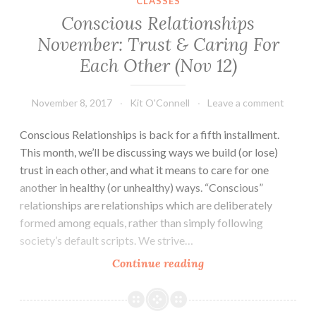
CLASSES
Conscious Relationships
November: Trust & Caring For
Each Other (Nov 12)
November 8, 2017
Kit O'Connell
Leave a comment
Conscious Relationships is back for a fifth installment.
This month, we’ll be discussing ways we build (or lose)
trust in each other, and what it means to care for one
another in healthy (or unhealthy) ways. “Conscious”
relationships are relationships which are deliberately
formed among equals, rather than simply following
society’s default scripts. We strive…
Conscious
Continue reading
Relationships
November:
Trust