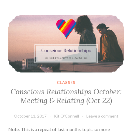
&
Conscious Relationships October: Meeting & Relating (Oct 22)
Caring
For
Each
Other
(Nov
12)
CLASSES
Conscious Relationships October:
Meeting & Relating (Oct 22)
October 11, 2017
Kit O'Connell
Leave a comment
Note: This is a repeat of last month’s topic so more