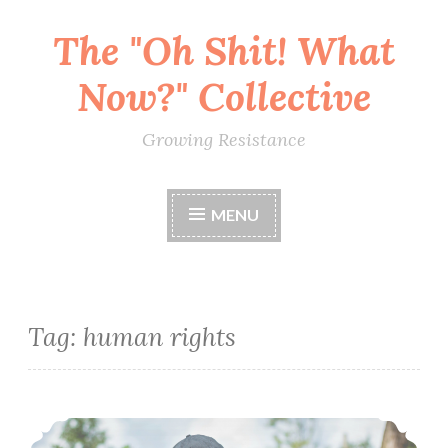
The "Oh Shit! What
Skip
to
Now?" Collective
content
Growing Resistance
MENU
Tag:
human rights
RESCHEDULED Conscious Relationships: Jealousy and Compersion (March 24)