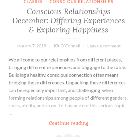
CLASSES
·
CONSCIOUS RELATIONSHIPS
Conscious Relationships
December: Differing Experiences
& Exploring Happiness
January 7, 2018
Kit O'Connell
Leave a comment
We all come to our relationships from different places,
bringing different experiences and baggage to the table.
Building a healthy, conscious connection often means
bridging those differences. Unpacking these differences
can be especially important, and challenging, when
forming relationships among people of different genders,
races, ability, and so on. To balance out this serious topic,
…
Conscious
Continue reading
Relationships