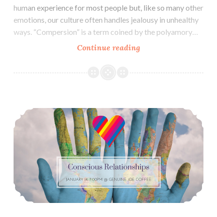
human experience for most people but, like so many other
emotions, our culture often handles jealousy in unhealthy
ways. “Compersion” is a term coined by the polyamory…
RESCHEDULED
Continue reading
Conscious
Relationships:
Jealousy
and
Conscious Relationships December: Differing Experiences & Exploring Happiness
Compersion
(March
24)