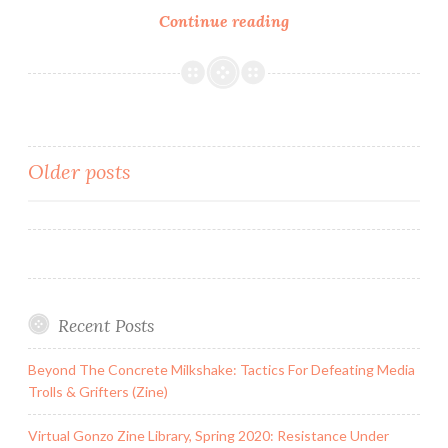
Zine:
Continue reading
Central
Texas’
Least
Wanted
(Fascism
Posts
Older posts
&
Antifascism
navigation
in
Austin)
Recent Posts
Beyond The Concrete Milkshake: Tactics For Defeating Media
Trolls & Grifters (Zine)
Virtual Gonzo Zine Library, Spring 2020: Resistance Under